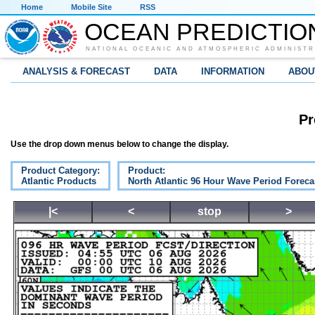
Home
Mobile Site
RSS
OCEAN PREDICTIO
NATIONAL OCEANIC AND ATMOSPHERIC ADMINISTR
ANALYSIS & FORECAST
DATA
INFORMATION
ABOU
Pr
Use the drop down menus below to change the display.
Product Category:
Product:
Atlantic Products
North Atlantic 96 Hour Wave Period Foreca
|<
<
stop
>