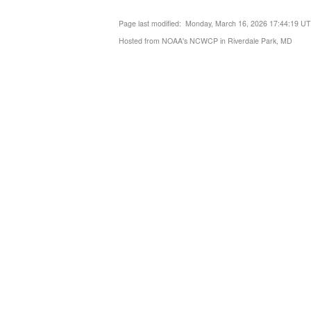
Page last modified: Monday, March 16, 2026 17:44:19 U
Hosted from NOAA's NCWCP in Riverdale Park, MD