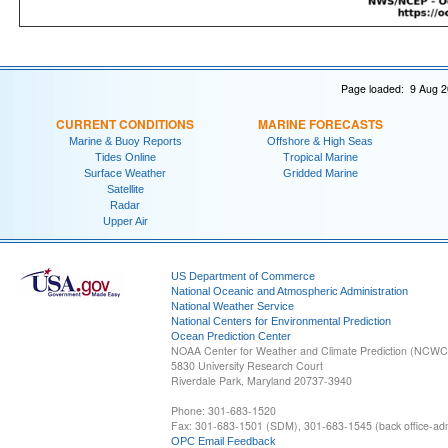
Page loaded: 9 Aug 2
CURRENT CONDITIONS
MARINE FORECASTS
Marine & Buoy Reports
Offshore & High Seas
Tides Online
Tropical Marine
Surface Weather
Gridded Marine
Satellite
Radar
Upper Air
US Department of Commerce
National Oceanic and Atmospheric Administration
National Weather Service
National Centers for Environmental Prediction
Ocean Prediction Center
NOAA Center for Weather and Climate Prediction (NCW
5830 University Research Court
Riverdale Park, Maryland 20737-3940
Phone: 301-683-1520
Fax: 301-683-1501 (SDM), 301-683-1545 (back office-admi
OPC Email Feedback