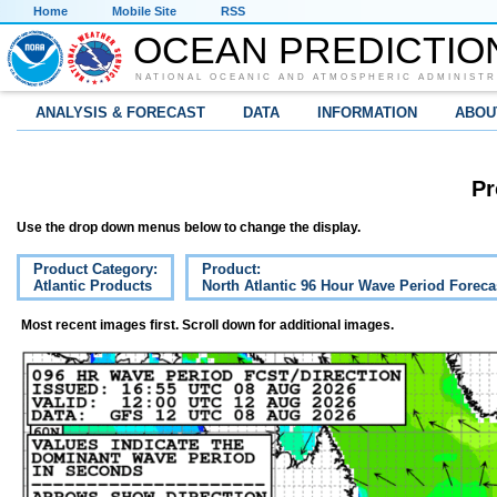
Home
Mobile Site
RSS
OCEAN PREDICTIO
NATIONAL OCEANIC AND ATMOSPHERIC ADMINISTR
ANALYSIS & FORECAST
DATA
INFORMATION
ABOU
Pr
Use the drop down menus below to change the display.
Product Category:
Product:
Atlantic Products
North Atlantic 96 Hour Wave Period Foreca
Most recent images first. Scroll down for additional images.