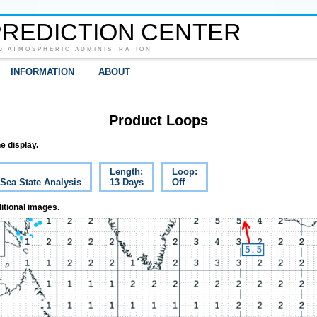
REDICTION CENTER
D ATMOSPHERIC ADMINISTRATION
INFORMATION
ABOUT
Product Loops
e display.
Length:
Loop:
 Sea State Analysis
13 Days
Off
itional images.