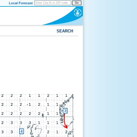
Local Forecast
Go
SEARCH