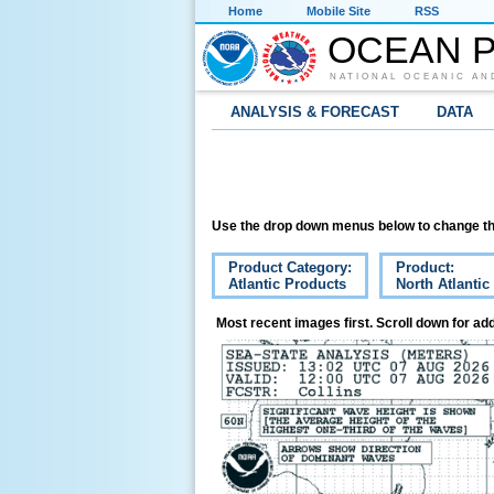
Home
Mobile Site
RSS
OCEAN P
NATIONAL OCEANIC AN
ANALYSIS & FORECAST
DATA
Use the drop down menus below to change th
Product Category:
Product:
Atlantic Products
North Atlantic
Most recent images first. Scroll down for add