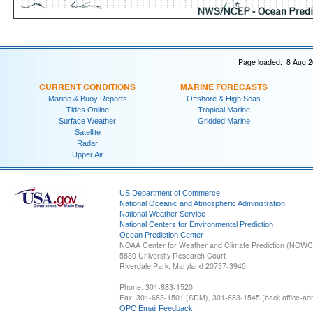
Page loaded: 8 Aug 2
CURRENT CONDITIONS
MARINE FORECASTS
Marine & Buoy Reports
Offshore & High Seas
Tides Online
Tropical Marine
Surface Weather
Gridded Marine
Satellite
Radar
Upper Air
US Department of Commerce
National Oceanic and Atmospheric Administration
National Weather Service
National Centers for Environmental Prediction
Ocean Prediction Center
NOAA Center for Weather and Climate Prediction (NCW
5830 University Research Court
Riverdale Park, Maryland 20737-3940
Phone: 301-683-1520
Fax: 301-683-1501 (SDM), 301-683-1545 (back office-admi
OPC Email Feedback