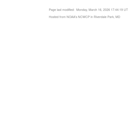
Page last modified: Monday, March 16, 2026 17:44:19 U
Hosted from NOAA's NCWCP in Riverdale Park, MD