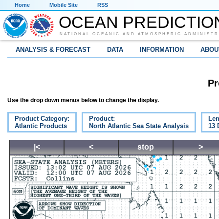
Home
Mobile Site
RSS
OCEAN PREDICTIO
NATIONAL OCEANIC AND ATMOSPHERIC ADMINISTR
ANALYSIS & FORECAST
DATA
INFORMATION
ABOU
Pr
Use the drop down menus below to change the display.
Product Category:
Product:
Len
Atlantic Products
North Atlantic Sea State Analysis
13 
|<
<
stop
>