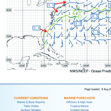
Page loaded: 8 Aug 2
CURRENT CONDITIONS
MARINE FORECASTS
Marine & Buoy Reports
Offshore & High Seas
Tides Online
Tropical Marine
Surface Weather
Gridded Marine