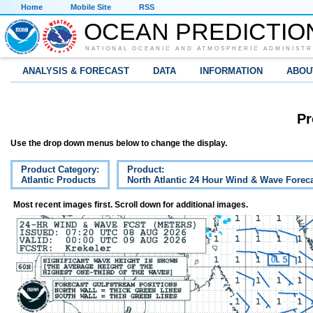
Home
Mobile Site
RSS
OCEAN PREDICTIO
NATIONAL OCEANIC AND ATMOSPHERIC ADMINISTR
ANALYSIS & FORECAST
DATA
INFORMATION
ABOU
Pr
Use the drop down menus below to change the display.
Product Category:
Product:
Atlantic Products
North Atlantic 24 Hour Wind & Wave Forec
Most recent images first. Scroll down for additional images.