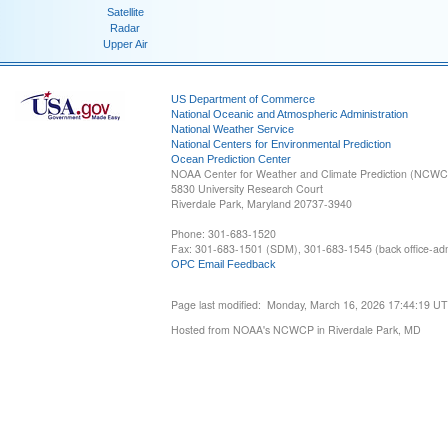
Satellite
Radar
Upper Air
US Department of Commerce
National Oceanic and Atmospheric Administration
National Weather Service
National Centers for Environmental Prediction
Ocean Prediction Center
NOAA Center for Weather and Climate Prediction (NCW
5830 University Research Court
Riverdale Park, Maryland 20737-3940
Phone: 301-683-1520
Fax: 301-683-1501 (SDM), 301-683-1545 (back office-admi
OPC Email Feedback
Page last modified: Monday, March 16, 2026 17:44:19 U
Hosted from NOAA's NCWCP in Riverdale Park, MD