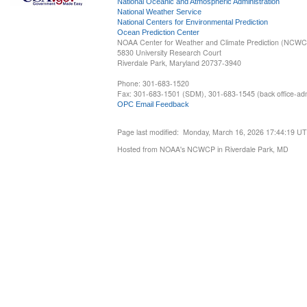
National Oceanic and Atmospheric Administration
National Weather Service
National Centers for Environmental Prediction
Ocean Prediction Center
NOAA Center for Weather and Climate Prediction (NCW
5830 University Research Court
Riverdale Park, Maryland 20737-3940
Phone: 301-683-1520
Fax: 301-683-1501 (SDM), 301-683-1545 (back office-admi
OPC Email Feedback
Page last modified: Monday, March 16, 2026 17:44:19 U
Hosted from NOAA's NCWCP in Riverdale Park, MD