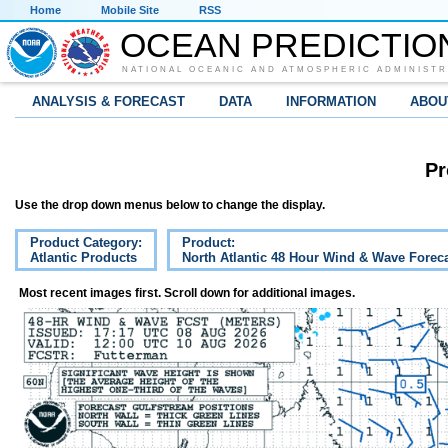
Home
Mobile Site
RSS
OCEAN PREDICTIO
NATIONAL OCEANIC AND ATMOSPHERIC ADMINISTR
ANALYSIS & FORECAST
DATA
INFORMATION
ABOU
Pr
Use the drop down menus below to change the display.
Product Category:
Product:
Atlantic Products
North Atlantic 48 Hour Wind & Wave Forec
Most recent images first. Scroll down for additional images.