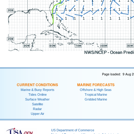
Page loaded: 9 Aug 2
CURRENT CONDITIONS
MARINE FORECASTS
Marine & Buoy Reports
Offshore & High Seas
Tides Online
Tropical Marine
Surface Weather
Gridded Marine
Satellite
Radar
Upper Air
US Department of Commerce