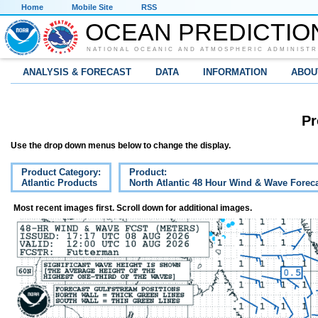
Home
Mobile Site
RSS
OCEAN PREDICTIO
NATIONAL OCEANIC AND ATMOSPHERIC ADMINISTR
ANALYSIS & FORECAST
DATA
INFORMATION
ABOU
Pr
Use the drop down menus below to change the display.
Product Category:
Product:
Atlantic Products
North Atlantic 48 Hour Wind & Wave Forec
Most recent images first. Scroll down for additional images.