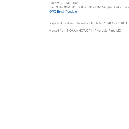
Phone: 301-683-1520
Fax: 301-683-1501 (SDM), 301-683-1545 (back office-admi
OPC Email Feedback
Page last modified: Monday, March 16, 2026 17:44:19 U
Hosted from NOAA's NCWCP in Riverdale Park, MD