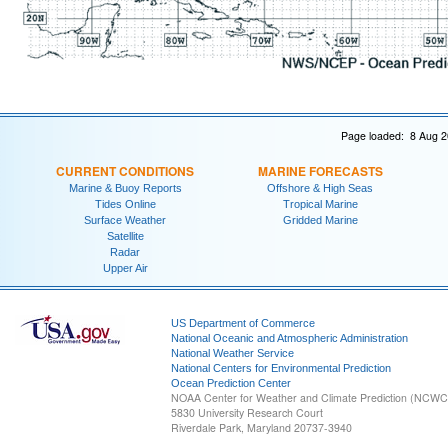
Page loaded: 8 Aug 2
CURRENT CONDITIONS
MARINE FORECASTS
Marine & Buoy Reports
Offshore & High Seas
Tides Online
Tropical Marine
Surface Weather
Gridded Marine
Satellite
Radar
Upper Air
US Department of Commerce
National Oceanic and Atmospheric Administration
National Weather Service
National Centers for Environmental Prediction
Ocean Prediction Center
NOAA Center for Weather and Climate Prediction (NCW
5830 University Research Court
Riverdale Park, Maryland 20737-3940