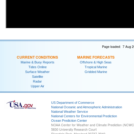
Page loaded: 7 Aug 2
CURRENT CONDITIONS
MARINE FORECASTS
Marine & Buoy Reports
Offshore & High Seas
Tides Online
Tropical Marine
Surface Weather
Gridded Marine
Satellite
Radar
Upper Air
US Department of Commerce
National Oceanic and Atmospheric Administration
National Weather Service
National Centers for Environmental Prediction
Ocean Prediction Center
NOAA Center for Weather and Climate Prediction (NCW
5830 University Research Court
Riverdale Park, Maryland 20737-3940