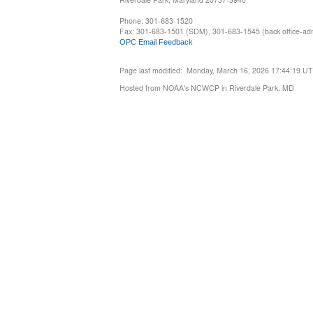
Phone: 301-683-1520
Fax: 301-683-1501 (SDM), 301-683-1545 (back office-admi
OPC Email Feedback
Page last modified: Monday, March 16, 2026 17:44:19 U
Hosted from NOAA's NCWCP in Riverdale Park, MD