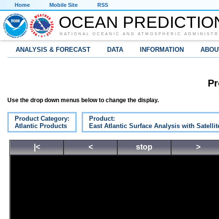
Home
Mobile Site
RSS
OCEAN PREDICTIO
NATIONAL OCEANIC AND ATMOSPHERIC ADMINISTR
ANALYSIS & FORECAST
DATA
INFORMATION
ABOU
Pr
Use the drop down menus below to change the display.
Product Category:
Product:
Atlantic Products
East Atlantic Surface Analysis with Satelli
|<
<
stop
>