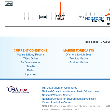
Page loaded: 9 Aug 2
CURRENT CONDITIONS
MARINE FORECASTS
Marine & Buoy Reports
Offshore & High Seas
Tides Online
Tropical Marine
Surface Weather
Gridded Marine
Satellite
Radar
Upper Air
US Department of Commerce
National Oceanic and Atmospheric Administration
National Weather Service
National Centers for Environmental Prediction
Ocean Prediction Center
NOAA Center for Weather and Climate Prediction (NCW
5830 University Research Court