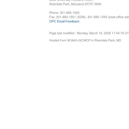
Riverdale Park, Maryland 20737-3940
Phone: 301-683-1520
Fax: 301-683-1501 (SDM), 301-683-1545 (back office-admi
OPC Email Feedback
Page last modified: Monday, March 16, 2026 17:44:19 U
Hosted from NOAA's NCWCP in Riverdale Park, MD