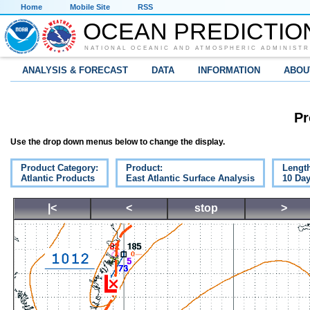
Home
Mobile Site
RSS
OCEAN PREDICTIO
NATIONAL OCEANIC AND ATMOSPHERIC ADMINISTR
ANALYSIS & FORECAST
DATA
INFORMATION
ABOU
Pr
Use the drop down menus below to change the display.
Product Category:
Product:
Lengt
Atlantic Products
East Atlantic Surface Analysis
10 Da
|<
<
stop
>