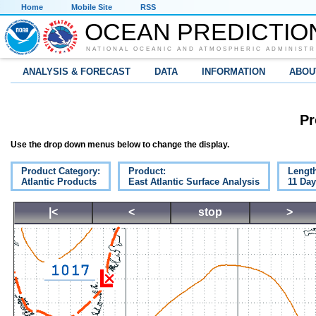
Home
Mobile Site
RSS
OCEAN PREDICTIO
NATIONAL OCEANIC AND ATMOSPHERIC ADMINISTR
ANALYSIS & FORECAST
DATA
INFORMATION
ABOU
Pr
Use the drop down menus below to change the display.
Product Category:
Product:
Lengt
Atlantic Products
East Atlantic Surface Analysis
11 Da
|<
<
stop
>