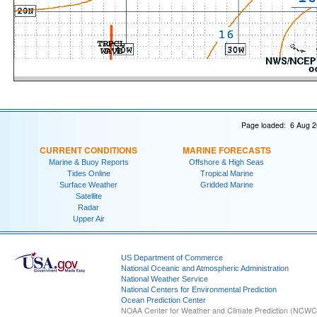
Page loaded: 6 Aug 2
CURRENT CONDITIONS
MARINE FORECASTS
Marine & Buoy Reports
Offshore & High Seas
Tides Online
Tropical Marine
Surface Weather
Gridded Marine
Satellite
Radar
Upper Air
US Department of Commerce
National Oceanic and Atmospheric Administration
National Weather Service
National Centers for Environmental Prediction
Ocean Prediction Center
NOAA Center for Weather and Climate Prediction (NCW