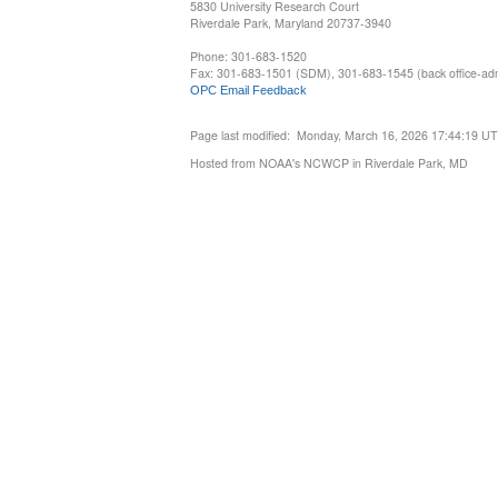
5830 University Research Court
Riverdale Park, Maryland 20737-3940
Phone: 301-683-1520
Fax: 301-683-1501 (SDM), 301-683-1545 (back office-admi
OPC Email Feedback
Page last modified: Monday, March 16, 2026 17:44:19 U
Hosted from NOAA's NCWCP in Riverdale Park, MD