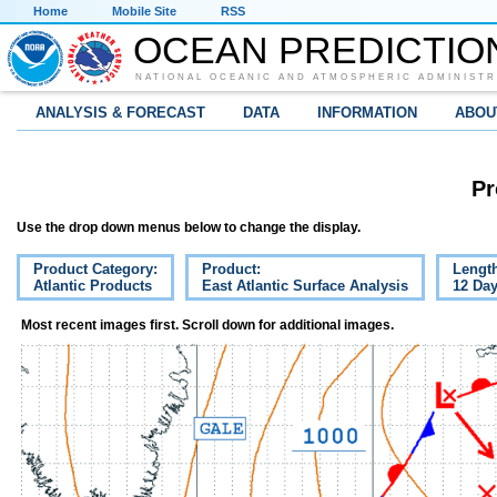
Home
Mobile Site
RSS
OCEAN PREDICTIO
NATIONAL OCEANIC AND ATMOSPHERIC ADMINISTR
ANALYSIS & FORECAST
DATA
INFORMATION
ABOU
Pr
Use the drop down menus below to change the display.
Product Category:
Product:
Lengt
Atlantic Products
East Atlantic Surface Analysis
12 Da
Most recent images first. Scroll down for additional images.