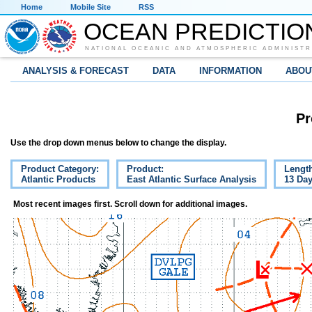
Home
Mobile Site
RSS
OCEAN PREDICTIO
NATIONAL OCEANIC AND ATMOSPHERIC ADMINISTR
ANALYSIS & FORECAST
DATA
INFORMATION
ABOU
Pr
Use the drop down menus below to change the display.
Product Category:
Product:
Lengt
Atlantic Products
East Atlantic Surface Analysis
13 Da
Most recent images first. Scroll down for additional images.