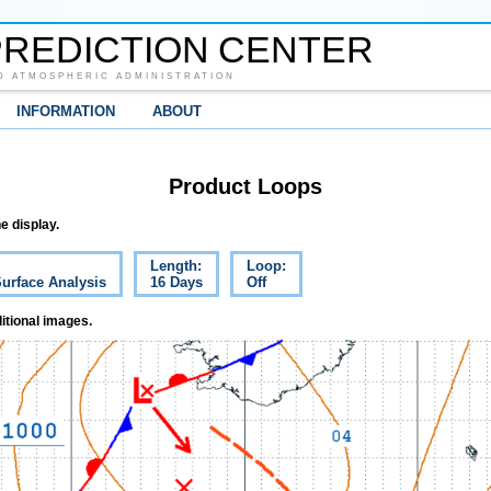
REDICTION CENTER
D ATMOSPHERIC ADMINISTRATION
INFORMATION
ABOUT
Product Loops
e display.
Length:
Loop:
Surface Analysis
16 Days
Off
itional images.