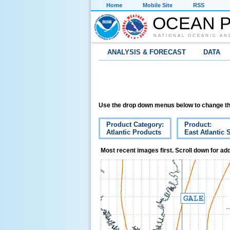
Home
Mobile Site
RSS
OCEAN P
NATIONAL OCEANIC AN
ANALYSIS & FORECAST
DATA
Use the drop down menus below to change th
Product Category:
Product:
Atlantic Products
East Atlantic 
Most recent images first. Scroll down for add