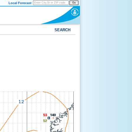
Local Forecast
Go
SEARCH