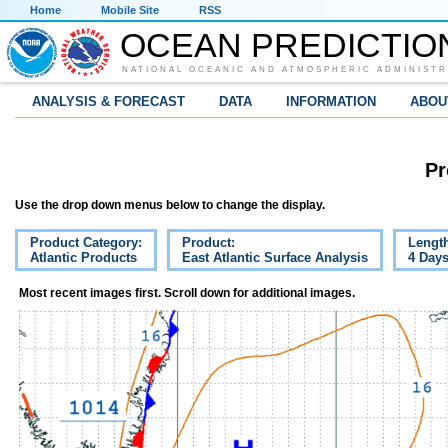
Home
Mobile Site
RSS
OCEAN PREDICTIO
NATIONAL OCEANIC AND ATMOSPHERIC ADMINISTR
ANALYSIS & FORECAST
DATA
INFORMATION
ABOU
Pr
Use the drop down menus below to change the display.
Product Category:
Product:
Lengt
Atlantic Products
East Atlantic Surface Analysis
4 Day
Most recent images first. Scroll down for additional images.