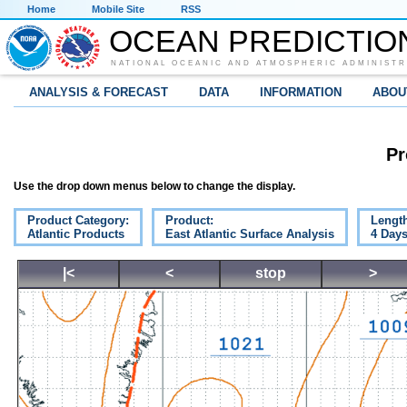
Home
Mobile Site
RSS
OCEAN PREDICTIO
NATIONAL OCEANIC AND ATMOSPHERIC ADMINISTR
ANALYSIS & FORECAST
DATA
INFORMATION
ABOU
Pr
Use the drop down menus below to change the display.
Product Category:
Product:
Lengt
Atlantic Products
East Atlantic Surface Analysis
4 Day
|<
<
stop
>