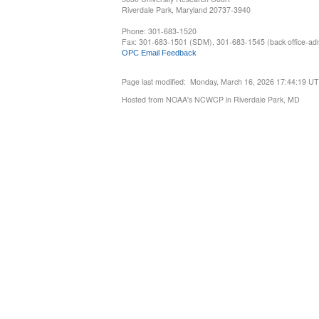
Riverdale Park, Maryland 20737-3940
Phone: 301-683-1520
Fax: 301-683-1501 (SDM), 301-683-1545 (back office-admi
OPC Email Feedback
Page last modified: Monday, March 16, 2026 17:44:19 U
Hosted from NOAA's NCWCP in Riverdale Park, MD