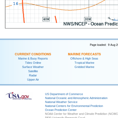
Page loaded: 9 Aug 2
CURRENT CONDITIONS
MARINE FORECASTS
Marine & Buoy Reports
Offshore & High Seas
Tides Online
Tropical Marine
Surface Weather
Gridded Marine
Satellite
Radar
Upper Air
US Department of Commerce
National Oceanic and Atmospheric Administration
National Weather Service
National Centers for Environmental Prediction
Ocean Prediction Center
NOAA Center for Weather and Climate Prediction (NCW
5830 University Research Court