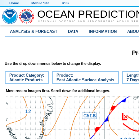
Home
Mobile Site
RSS
OCEAN PREDICTIO
NATIONAL OCEANIC AND ATMOSPHERIC ADMINISTR
ANALYSIS & FORECAST
DATA
INFORMATION
ABOU
Pr
Use the drop down menus below to change the display.
Product Category:
Product:
Lengt
Atlantic Products
East Atlantic Surface Analysis
7 Day
Most recent images first. Scroll down for additional images.