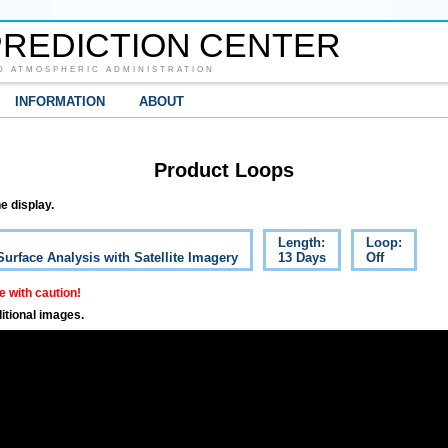
REDICTION CENTER
D ATMOSPHERIC ADMINISTRATION
INFORMATION
ABOUT
Product Loops
e display.
Length:
Loop:
Surface Analysis with Satellite Imagery
13 Days
Off
 with caution!
itional images.