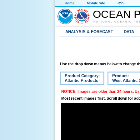
Home
Mobile Site
RSS
OCEAN P
NATIONAL OCEANIC AN
ANALYSIS & FORECAST
DATA
Use the drop down menus below to change th
Product Category:
Product:
Atlantic Products
West Atlantic 
NOTICE: Images are older than 24 hours. Use
Most recent images first. Scroll down for add