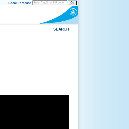
Local Forecast
Go
SEARCH