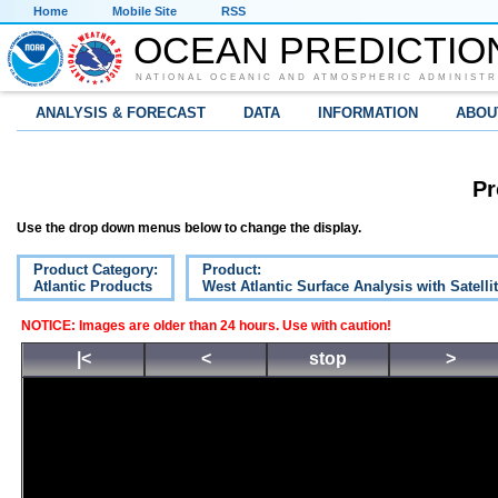
Home
Mobile Site
RSS
OCEAN PREDICTIO
NATIONAL OCEANIC AND ATMOSPHERIC ADMINISTR
ANALYSIS & FORECAST
DATA
INFORMATION
ABOU
Pr
Use the drop down menus below to change the display.
Product Category:
Product:
Atlantic Products
West Atlantic Surface Analysis with Satelli
NOTICE: Images are older than 24 hours. Use with caution!
|<
<
stop
>