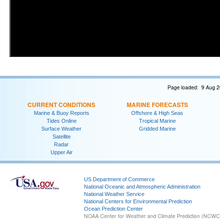
Page loaded: 9 Aug 2
CURRENT CONDITIONS
MARINE FORECASTS
Marine & Buoy Reports
Offshore & High Seas
Tides Online
Tropical Marine
Surface Weather
Gridded Marine
Satellite
Radar
Upper Air
US Department of Commerce
National Oceanic and Atmospheric Administration
National Weather Service
National Centers for Environmental Prediction
Ocean Prediction Center
NOAA Center for Weather and Climate Prediction (NCW