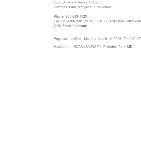
5830 University Research Court
Riverdale Park, Maryland 20737-3940
Phone: 301-683-1520
Fax: 301-683-1501 (SDM), 301-683-1545 (back office-admi
OPC Email Feedback
Page last modified: Monday, March 16, 2026 17:44:19 U
Hosted from NOAA's NCWCP in Riverdale Park, MD