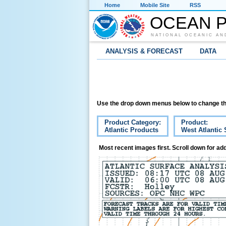
Home
Mobile Site
RSS
OCEAN P
NATIONAL OCEANIC AN
ANALYSIS & FORECAST
DATA
Use the drop down menus below to change th
Product Category:
Product:
Atlantic Products
West Atlantic 
Most recent images first. Scroll down for add