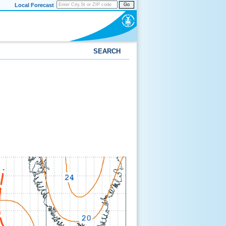
Local Forecast
Go
SEARCH