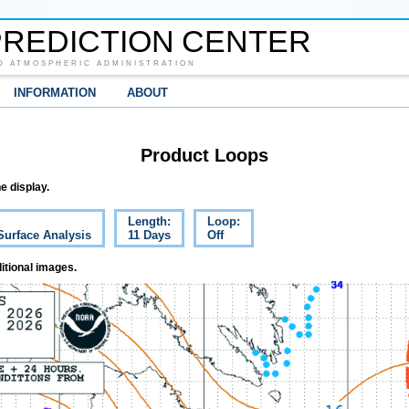
REDICTION CENTER
D ATMOSPHERIC ADMINISTRATION
INFORMATION
ABOUT
Product Loops
e display.
Length:
Loop:
Surface Analysis
11 Days
Off
itional images.