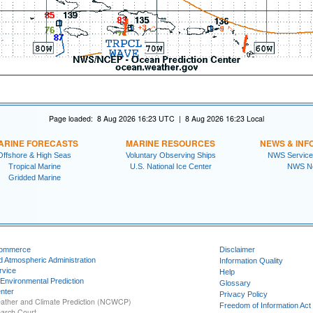
Page loaded: 8 Aug 2026 16:23 UTC | 8 Aug 2026 16:23 Local
ARINE FORECASTS
MARINE RESOURCES
NEWS & INF
Offshore & High Seas
Voluntary Observing Ships
NWS Service
Tropical Marine
U.S. National Ice Center
NWS N
Gridded Marine
Commerce
Disclaimer
d Atmospheric Administration
Information Quality
rvice
Help
 Environmental Prediction
Glossary
nter
Privacy Policy
ather and Climate Prediction (NCWCP)
Freedom of Information Act
earch Court