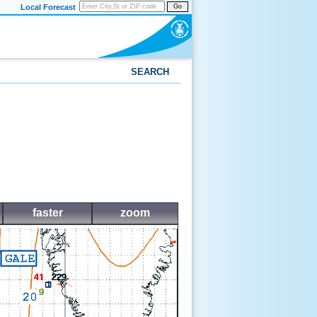
Local Forecast
Go
SEARCH
faster
zoom