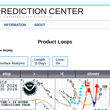
REDICTION CENTER
D ATMOSPHERIC ADMINISTRATION
INFORMATION
ABOUT
Product Loops
e display.
Length:
Loop:
Surface Analysis
11 Days
On
stop
>
>|
slower