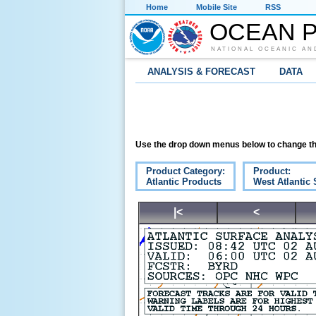
Home
Mobile Site
RSS
OCEAN P
NATIONAL OCEANIC AN
ANALYSIS & FORECAST
DATA
Use the drop down menus below to change th
Product Category:
Product:
Atlantic Products
West Atlantic 
|<
<