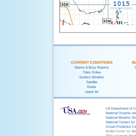
CURRENT CONDITIONS
M
Marine & Buoy Reports
Tides Online
Surface Weather
Satellite
Radar
Upper Air
US Department of 
National Oceanic an
National Weather Se
National Centers for
Ocean Prediction Ce
NOAA Center for We
5830 University Res