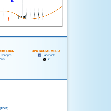
ORMATION
OPC SOCIAL MEDIA
 Changes
Facebook
ews
X
 (FOIA)