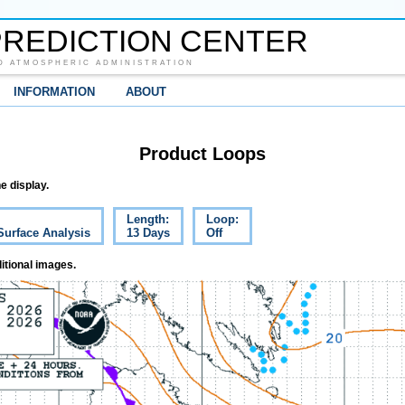
REDICTION CENTER
D ATMOSPHERIC ADMINISTRATION
INFORMATION
ABOUT
Product Loops
e display.
Length:
Loop:
Surface Analysis
13 Days
Off
itional images.