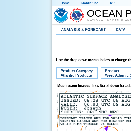
Home
Mobile Site
RSS
OCEAN P
NATIONAL OCEANIC AN
ANALYSIS & FORECAST
DATA
Use the drop down menus below to change th
Product Category:
Product:
Atlantic Products
West Atlantic 
Most recent images first. Scroll down for add