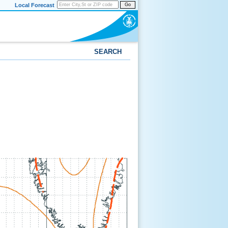
Local Forecast
Go
SEARCH