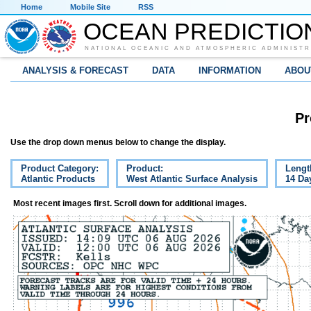
Home
Mobile Site
RSS
OCEAN PREDICTIO
NATIONAL OCEANIC AND ATMOSPHERIC ADMINISTR
ANALYSIS & FORECAST
DATA
INFORMATION
ABOU
Pr
Use the drop down menus below to change the display.
Product Category:
Product:
Lengt
Atlantic Products
West Atlantic Surface Analysis
14 Da
Most recent images first. Scroll down for additional images.