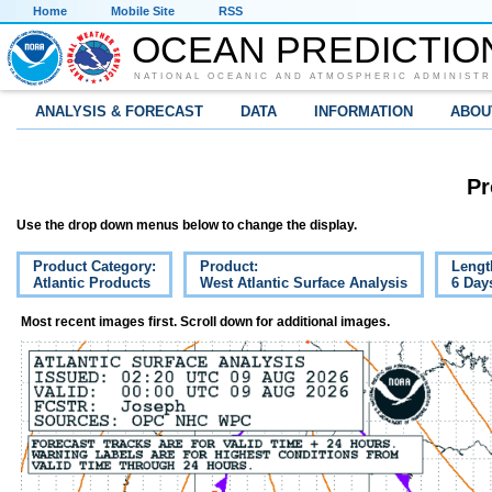
Home
Mobile Site
RSS
OCEAN PREDICTIO
NATIONAL OCEANIC AND ATMOSPHERIC ADMINISTR
ANALYSIS & FORECAST
DATA
INFORMATION
ABOU
Pr
Use the drop down menus below to change the display.
Product Category:
Product:
Lengt
Atlantic Products
West Atlantic Surface Analysis
6 Day
Most recent images first. Scroll down for additional images.