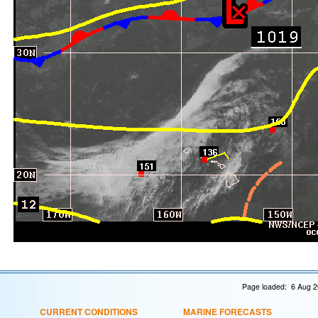
Page loaded: 6 Aug 2
CURRENT CONDITIONS
MARINE FORECASTS