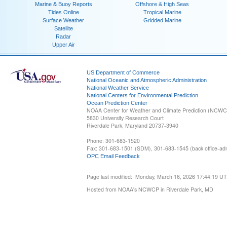
Marine & Buoy Reports
Offshore & High Seas
Tides Online
Tropical Marine
Surface Weather
Gridded Marine
Satellite
Radar
Upper Air
US Department of Commerce
National Oceanic and Atmospheric Administration
National Weather Service
National Centers for Environmental Prediction
Ocean Prediction Center
NOAA Center for Weather and Climate Prediction (NCW
5830 University Research Court
Riverdale Park, Maryland 20737-3940
Phone: 301-683-1520
Fax: 301-683-1501 (SDM), 301-683-1545 (back office-admi
OPC Email Feedback
Page last modified: Monday, March 16, 2026 17:44:19 U
Hosted from NOAA's NCWCP in Riverdale Park, MD