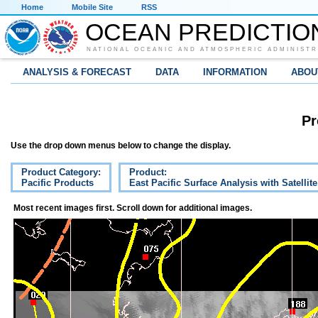
Home
Mobile Site
RSS
OCEAN PREDICTIO
NATIONAL OCEANIC AND ATMOSPHERIC ADMINISTR
ANALYSIS & FORECAST
DATA
INFORMATION
ABOU
Pr
Use the drop down menus below to change the display.
Product Category:
Product:
Pacific Products
East Pacific Surface Analysis with Satellit
Most recent images first. Scroll down for additional images.