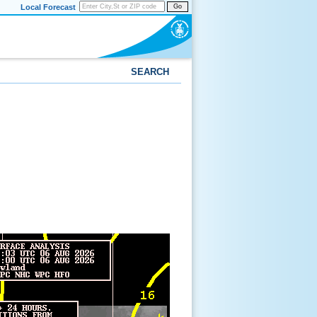
Local Forecast
Go
SEARCH