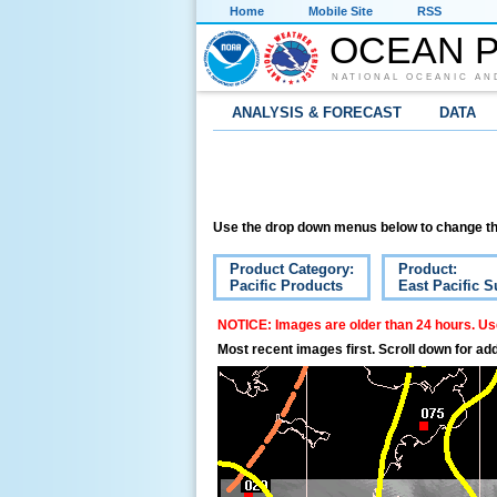
Home
Mobile Site
RSS
OCEAN P
NATIONAL OCEANIC AN
ANALYSIS & FORECAST
DATA
Use the drop down menus below to change th
Product Category:
Product:
Pacific Products
East Pacific S
NOTICE: Images are older than 24 hours. Use
Most recent images first. Scroll down for add