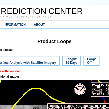
REDICTION CENTER
D ATMOSPHERIC ADMINISTRATION
INFORMATION
ABOUT
Product Loops
e display.
Length:
Loop:
urface Analysis with Satellite Imagery
15 Days
Off
 with caution!
itional images.