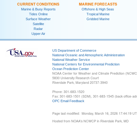
CURRENT CONDITIONS
MARINE FORECASTS
Marine & Buoy Reports
Offshore & High Seas
Tides Online
Tropical Marine
Surface Weather
Gridded Marine
Satellite
Radar
Upper Air
US Department of Commerce
National Oceanic and Atmospheric Administration
National Weather Service
National Centers for Environmental Prediction
Ocean Prediction Center
NOAA Center for Weather and Climate Prediction (NCW
5830 University Research Court
Riverdale Park, Maryland 20737-3940
Phone: 301-683-1520
Fax: 301-683-1501 (SDM), 301-683-1545 (back office-admi
OPC Email Feedback
Page last modified: Monday, March 16, 2026 17:44:19 U
Hosted from NOAA's NCWCP in Riverdale Park, MD