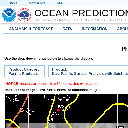
Home
Mobile Site
RSS
OCEAN PREDICTIO
NATIONAL OCEANIC AND ATMOSPHERIC ADMINISTR
ANALYSIS & FORECAST
DATA
INFORMATION
ABOU
Pr
Use the drop down menus below to change the display.
Product Category:
Product:
Pacific Products
East Pacific Surface Analysis with Satellit
NOTICE: Images are older than 24 hours. Use with caution!
Most recent images first. Scroll down for additional images.