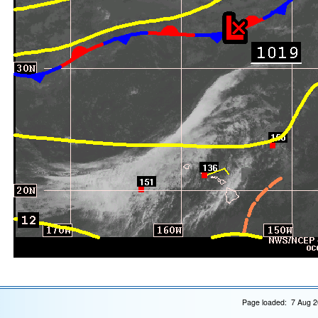
Page loaded: 7 Aug 2