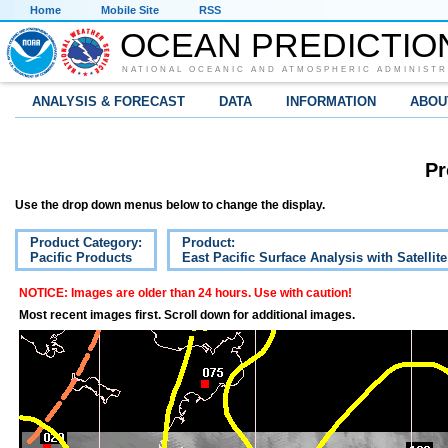
Home
Mobile Site
RSS
OCEAN PREDICTIO
NATIONAL OCEANIC AND ATMOSPHERIC ADMINISTR
ANALYSIS & FORECAST
DATA
INFORMATION
ABOU
Pr
Use the drop down menus below to change the display.
Product Category:
Product:
Pacific Products
East Pacific Surface Analysis with Satellit
NOTICE: Images are older than 24 hours. Use with caution!
Most recent images first. Scroll down for additional images.