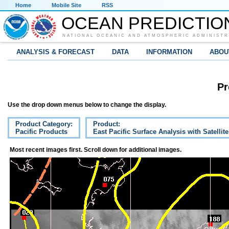
Home
Mobile Site
RSS
OCEAN PREDICTIO
NATIONAL OCEANIC AND ATMOSPHERIC ADMINISTR
ANALYSIS & FORECAST
DATA
INFORMATION
ABOU
Pr
Use the drop down menus below to change the display.
Product Category:
Product:
Pacific Products
East Pacific Surface Analysis with Satellit
Most recent images first. Scroll down for additional images.