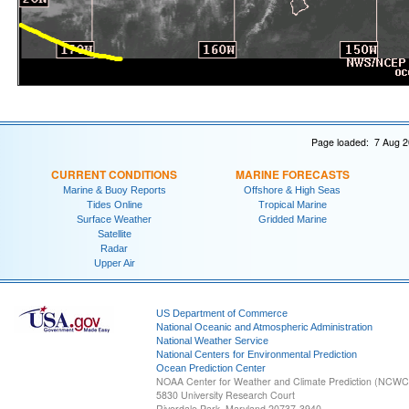
Page loaded: 7 Aug 2
CURRENT CONDITIONS
MARINE FORECASTS
Marine & Buoy Reports
Offshore & High Seas
Tides Online
Tropical Marine
Surface Weather
Gridded Marine
Satellite
Radar
Upper Air
US Department of Commerce
National Oceanic and Atmospheric Administration
National Weather Service
National Centers for Environmental Prediction
Ocean Prediction Center
NOAA Center for Weather and Climate Prediction (NCW
5830 University Research Court
Riverdale Park, Maryland 20737-3940