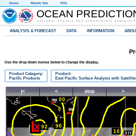
Home
Mobile Site
RSS
OCEAN PREDICTIO
NATIONAL OCEANIC AND ATMOSPHERIC ADMINISTR
ANALYSIS & FORECAST
DATA
INFORMATION
ABOU
Pr
Use the drop down menus below to change the display.
Product Category:
Product:
Pacific Products
East Pacific Surface Analysis with Satellit
|<
<
stop
>