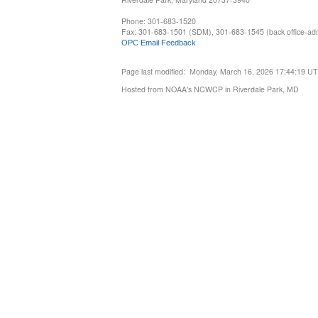
Phone: 301-683-1520
Fax: 301-683-1501 (SDM), 301-683-1545 (back office-admi
OPC Email Feedback
Page last modified: Monday, March 16, 2026 17:44:19 U
Hosted from NOAA's NCWCP in Riverdale Park, MD