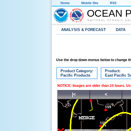
Home
Mobile Site
RSS
OCEAN P
NATIONAL OCEANIC AN
ANALYSIS & FORECAST
DATA
Use the drop down menus below to change th
Product Category:
Product:
Pacific Products
East Pacific S
NOTICE: Images are older than 24 hours. Use
|<
<