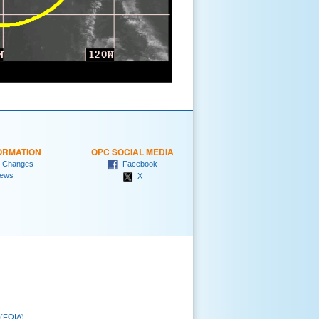
ORMATION
OPC SOCIAL MEDIA
 Changes
Facebook
ews
X
 (FOIA)