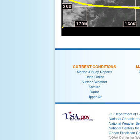
CURRENT CONDITIONS
M
Marine & Buoy Reports
Tides Online
Surface Weather
Satellite
Radar
Upper Air
US Department of 
National Oceanic an
National Weather Se
National Centers for
Ocean Prediction Ce
NOAA Center for We