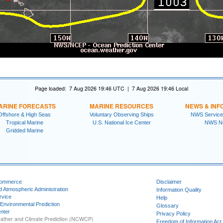
Page loaded: 7 Aug 2026 19:46 UTC | 7 Aug 2026 19:46 Local
ARINE FORECASTS
MARINE RESOURCES
NEWS & INF
Offshore & High Seas
Voluntary Observing Ships
NWS Service
Tropical Marine
U.S. National Ice Center
NWS N
Gridded Marine
Commerce
Disclaimer
d Atmospheric Administration
Information Quality
rvice
Help
 Environmental Prediction
Glossary
nter
Privacy Policy
ather and Climate Prediction (NCWCP)
Freedom of Information Act