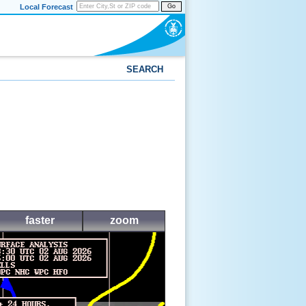
Local Forecast
Go
SEARCH
faster
zoom