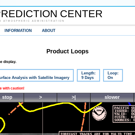
REDICTION CENTER
D ATMOSPHERIC ADMINISTRATION
INFORMATION
ABOUT
Product Loops
e display.
Length:
Loop:
urface Analysis with Satellite Imagery
9 Days
On
 with caution!
stop
>
>|
slower