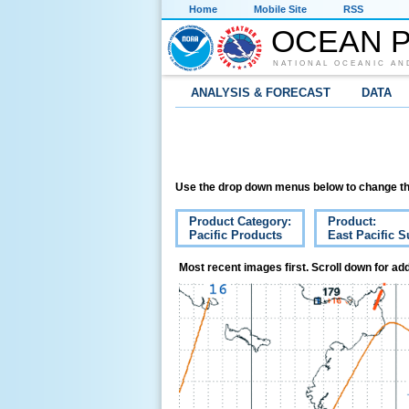
Home
Mobile Site
RSS
OCEAN P
NATIONAL OCEANIC AN
ANALYSIS & FORECAST
DATA
Use the drop down menus below to change th
Product Category:
Product:
Pacific Products
East Pacific S
Most recent images first. Scroll down for add