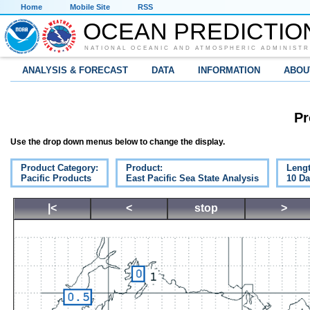
Home
Mobile Site
RSS
OCEAN PREDICTIO
NATIONAL OCEANIC AND ATMOSPHERIC ADMINISTR
ANALYSIS & FORECAST
DATA
INFORMATION
ABOU
Pr
Use the drop down menus below to change the display.
Product Category:
Product:
Lengt
Pacific Products
East Pacific Sea State Analysis
10 D
|<
<
stop
>