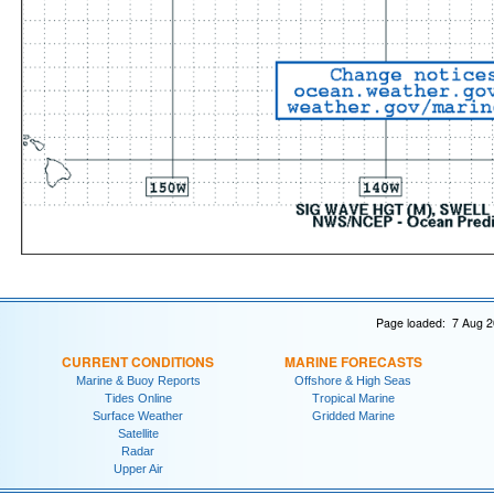
Page loaded: 7 Aug 2
CURRENT CONDITIONS
MARINE FORECASTS
Marine & Buoy Reports
Offshore & High Seas
Tides Online
Tropical Marine
Surface Weather
Gridded Marine
Satellite
Radar
Upper Air