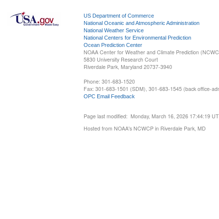
US Department of Commerce
National Oceanic and Atmospheric Administration
National Weather Service
National Centers for Environmental Prediction
Ocean Prediction Center
NOAA Center for Weather and Climate Prediction (NCW
5830 University Research Court
Riverdale Park, Maryland 20737-3940
Phone: 301-683-1520
Fax: 301-683-1501 (SDM), 301-683-1545 (back office-admi
OPC Email Feedback
Page last modified: Monday, March 16, 2026 17:44:19 U
Hosted from NOAA's NCWCP in Riverdale Park, MD