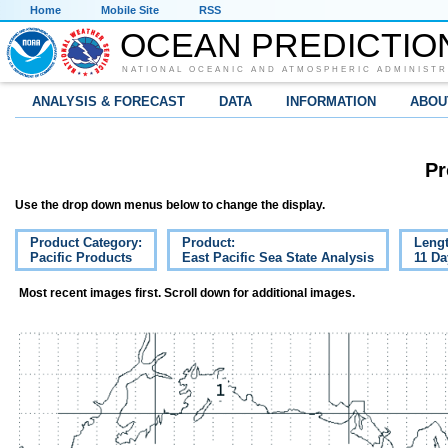
Home
Mobile Site
RSS
OCEAN PREDICTIO
NATIONAL OCEANIC AND ATMOSPHERIC ADMINISTR
ANALYSIS & FORECAST
DATA
INFORMATION
ABOU
Pr
Use the drop down menus below to change the display.
Product Category:
Product:
Lengt
Pacific Products
East Pacific Sea State Analysis
11 Da
Most recent images first. Scroll down for additional images.