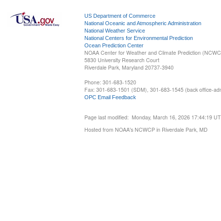
US Department of Commerce
National Oceanic and Atmospheric Administration
National Weather Service
National Centers for Environmental Prediction
Ocean Prediction Center
NOAA Center for Weather and Climate Prediction (NCW
5830 University Research Court
Riverdale Park, Maryland 20737-3940
Phone: 301-683-1520
Fax: 301-683-1501 (SDM), 301-683-1545 (back office-admi
OPC Email Feedback
Page last modified: Monday, March 16, 2026 17:44:19 U
Hosted from NOAA's NCWCP in Riverdale Park, MD