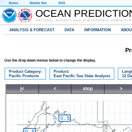
Home
Mobile Site
RSS
OCEAN PREDICTIO
NATIONAL OCEANIC AND ATMOSPHERIC ADMINISTR
ANALYSIS & FORECAST
DATA
INFORMATION
ABOU
Pr
Use the drop down menus below to change the display.
Product Category:
Product:
Lengt
Pacific Products
East Pacific Sea State Analysis
12 D
|<
<
stop
>