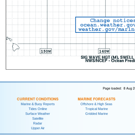
Page loaded: 8 Aug 2
CURRENT CONDITIONS
MARINE FORECASTS
Marine & Buoy Reports
Offshore & High Seas
Tides Online
Tropical Marine
Surface Weather
Gridded Marine
Satellite
Radar
Upper Air