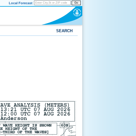
Local Forecast
Go
SEARCH