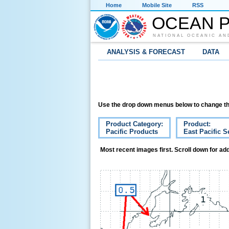
Home
Mobile Site
RSS
OCEAN P
NATIONAL OCEANIC AN
ANALYSIS & FORECAST
DATA
Use the drop down menus below to change th
Product Category:
Product:
Pacific Products
East Pacific S
Most recent images first. Scroll down for add