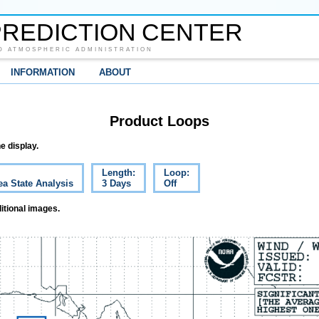
REDICTION CENTER
D ATMOSPHERIC ADMINISTRATION
INFORMATION
ABOUT
Product Loops
e display.
Length:
Loop:
ea State Analysis
3 Days
Off
itional images.