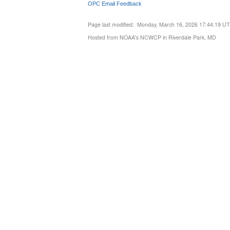
OPC Email Feedback
Page last modified: Monday, March 16, 2026 17:44:19 U
Hosted from NOAA's NCWCP in Riverdale Park, MD