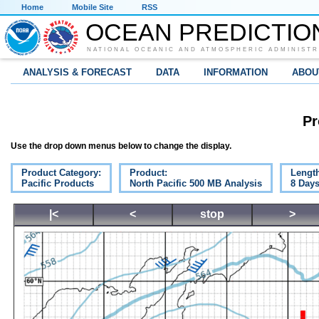
Home
Mobile Site
RSS
OCEAN PREDICTIO
NATIONAL OCEANIC AND ATMOSPHERIC ADMINISTR
ANALYSIS & FORECAST
DATA
INFORMATION
ABOU
Pr
Use the drop down menus below to change the display.
Product Category:
Product:
Lengt
Pacific Products
North Pacific 500 MB Analysis
8 Day
|<
<
stop
>