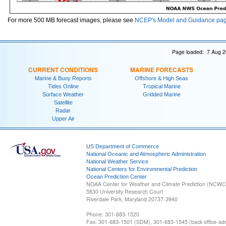
For more 500 MB forecast images, please see
NCEP's Model and Guidance pa
Page loaded: 7 Aug 2
CURRENT CONDITIONS
MARINE FORECASTS
Marine & Buoy Reports
Offshore & High Seas
Tides Online
Tropical Marine
Surface Weather
Gridded Marine
Satellite
Radar
Upper Air
US Department of Commerce
National Oceanic and Atmospheric Administration
National Weather Service
National Centers for Environmental Prediction
Ocean Prediction Center
NOAA Center for Weather and Climate Prediction (NCW
5830 University Research Court
Riverdale Park, Maryland 20737-3940
Phone: 301-683-1520
Fax: 301-683-1501 (SDM), 301-683-1545 (back office-admi