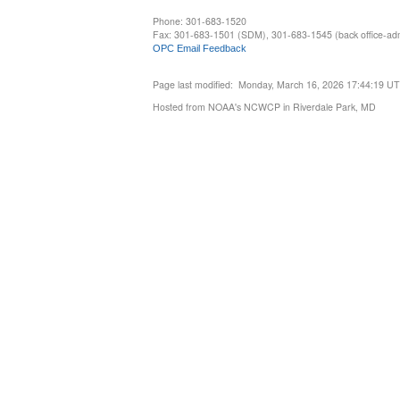
Phone: 301-683-1520
Fax: 301-683-1501 (SDM), 301-683-1545 (back office-admi
OPC Email Feedback
Page last modified: Monday, March 16, 2026 17:44:19 U
Hosted from NOAA's NCWCP in Riverdale Park, MD