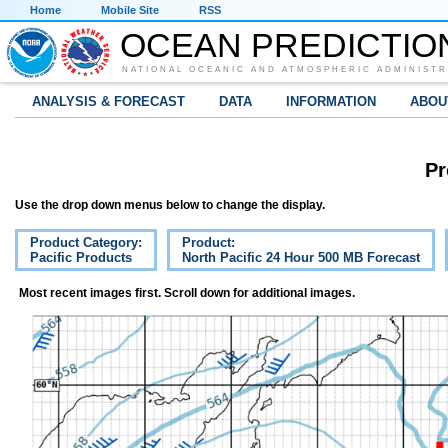
Home
Mobile Site
RSS
OCEAN PREDICTIO
NATIONAL OCEANIC AND ATMOSPHERIC ADMINISTR
ANALYSIS & FORECAST
DATA
INFORMATION
ABOU
Pr
Use the drop down menus below to change the display.
Product Category:
Product:
Pacific Products
North Pacific 24 Hour 500 MB Forecast
Most recent images first. Scroll down for additional images.