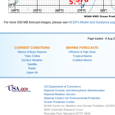
For more 500 MB forecast images, please see
NCEP's Model and Guidance pa
Page loaded: 6 Aug 2
CURRENT CONDITIONS
MARINE FORECASTS
Marine & Buoy Reports
Offshore & High Seas
Tides Online
Tropical Marine
Surface Weather
Gridded Marine
Satellite
Radar
Upper Air
US Department of Commerce
National Oceanic and Atmospheric Administration
National Weather Service
National Centers for Environmental Prediction
Ocean Prediction Center
NOAA Center for Weather and Climate Prediction (NCW
5830 University Research Court
Riverdale Park, Maryland 20737-3940