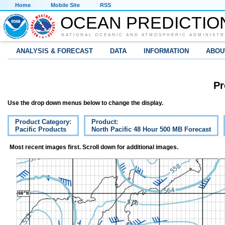
Home
Mobile Site
RSS
OCEAN PREDICTIO
NATIONAL OCEANIC AND ATMOSPHERIC ADMINISTR
ANALYSIS & FORECAST
DATA
INFORMATION
ABOU
Pr
Use the drop down menus below to change the display.
Product Category:
Product:
Pacific Products
North Pacific 48 Hour 500 MB Forecast
Most recent images first. Scroll down for additional images.