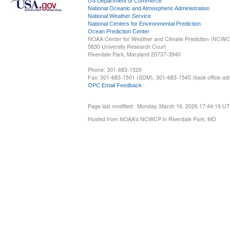
US Department of Commerce
National Oceanic and Atmospheric Administration
National Weather Service
National Centers for Environmental Prediction
Ocean Prediction Center
NOAA Center for Weather and Climate Prediction (NCW
5830 University Research Court
Riverdale Park, Maryland 20737-3940
Phone: 301-683-1520
Fax: 301-683-1501 (SDM), 301-683-1545 (back office-admi
OPC Email Feedback
Page last modified: Monday, March 16, 2026 17:44:19 U
Hosted from NOAA's NCWCP in Riverdale Park, MD