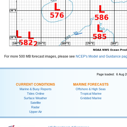
For more 500 MB forecast images, please see
NCEP's Model and Guidance pa
Page loaded: 6 Aug 2
CURRENT CONDITIONS
MARINE FORECASTS
Marine & Buoy Reports
Offshore & High Seas
Tides Online
Tropical Marine
Surface Weather
Gridded Marine
Satellite
Radar
Upper Air