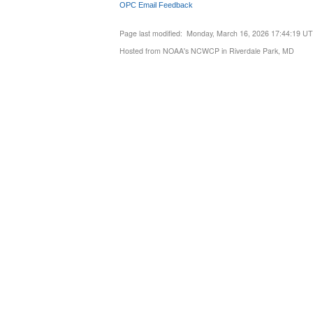
OPC Email Feedback
Page last modified: Monday, March 16, 2026 17:44:19 U
Hosted from NOAA's NCWCP in Riverdale Park, MD