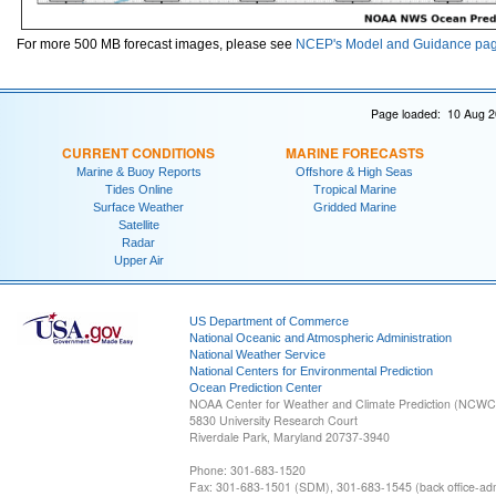
For more 500 MB forecast images, please see
NCEP's Model and Guidance pa
Page loaded: 10 Aug 2
CURRENT CONDITIONS
MARINE FORECASTS
Marine & Buoy Reports
Offshore & High Seas
Tides Online
Tropical Marine
Surface Weather
Gridded Marine
Satellite
Radar
Upper Air
US Department of Commerce
National Oceanic and Atmospheric Administration
National Weather Service
National Centers for Environmental Prediction
Ocean Prediction Center
NOAA Center for Weather and Climate Prediction (NCW
5830 University Research Court
Riverdale Park, Maryland 20737-3940
Phone: 301-683-1520
Fax: 301-683-1501 (SDM), 301-683-1545 (back office-admi