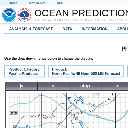
Home
Mobile Site
RSS
OCEAN PREDICTIO
NATIONAL OCEANIC AND ATMOSPHERIC ADMINISTR
ANALYSIS & FORECAST
DATA
INFORMATION
ABOU
Pr
Use the drop down menus below to change the display.
Product Category:
Product:
Pacific Products
North Pacific 48 Hour 500 MB Forecast
|<
<
stop
>