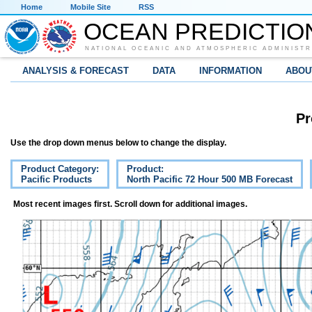
Home
Mobile Site
RSS
OCEAN PREDICTIO
NATIONAL OCEANIC AND ATMOSPHERIC ADMINISTR
ANALYSIS & FORECAST
DATA
INFORMATION
ABOU
Pr
Use the drop down menus below to change the display.
Product Category:
Product:
Pacific Products
North Pacific 72 Hour 500 MB Forecast
Most recent images first. Scroll down for additional images.