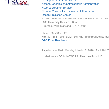
US Department of Commerce
National Oceanic and Atmospheric Administration
National Weather Service
National Centers for Environmental Prediction
Ocean Prediction Center
NOAA Center for Weather and Climate Prediction (NCW
5830 University Research Court
Riverdale Park, Maryland 20737-3940
Phone: 301-683-1520
Fax: 301-683-1501 (SDM), 301-683-1545 (back office-admi
OPC Email Feedback
Page last modified: Monday, March 16, 2026 17:44:19 U
Hosted from NOAA's NCWCP in Riverdale Park, MD