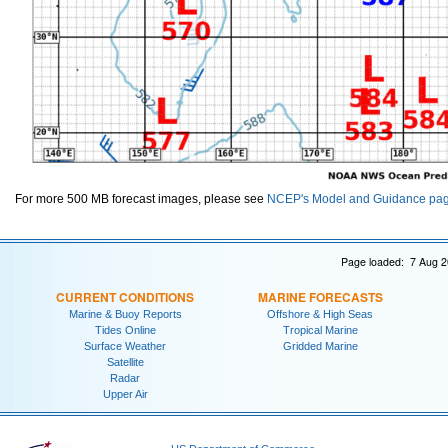
For more 500 MB forecast images, please see
NCEP's Model and Guidance pa
Page loaded: 7 Aug 2
CURRENT CONDITIONS
MARINE FORECASTS
Marine & Buoy Reports
Offshore & High Seas
Tides Online
Tropical Marine
Surface Weather
Gridded Marine
Satellite
Radar
Upper Air