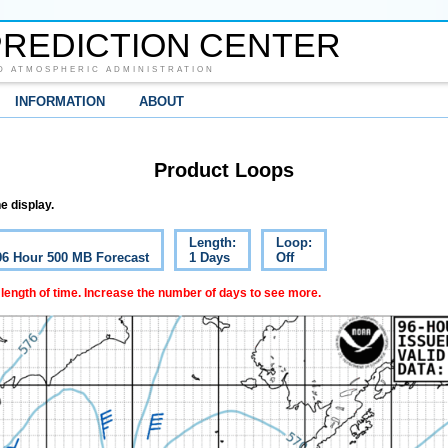
REDICTION CENTER
D ATMOSPHERIC ADMINISTRATION
INFORMATION
ABOUT
Product Loops
e display.
Length:
Loop:
 96 Hour 500 MB Forecast
1 Days
Off
 length of time. Increase the number of days to see more.