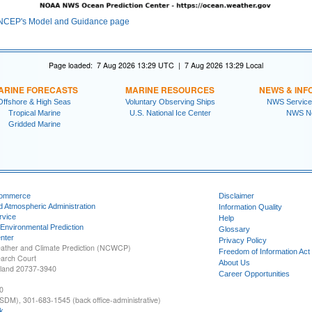
NCEP's Model and Guidance page
Page loaded: 7 Aug 2026 13:29 UTC | 7 Aug 2026 13:29 Local
ARINE FORECASTS
MARINE RESOURCES
NEWS & INF
Offshore & High Seas
Voluntary Observing Ships
NWS Service
Tropical Marine
U.S. National Ice Center
NWS N
Gridded Marine
Commerce
Disclaimer
d Atmospheric Administration
Information Quality
rvice
Help
 Environmental Prediction
Glossary
nter
Privacy Policy
ather and Climate Prediction (NCWCP)
Freedom of Information Act
earch Court
About Us
yland 20737-3940
Career Opportunities
0
SDM), 301-683-1545 (back office-administrative)
k