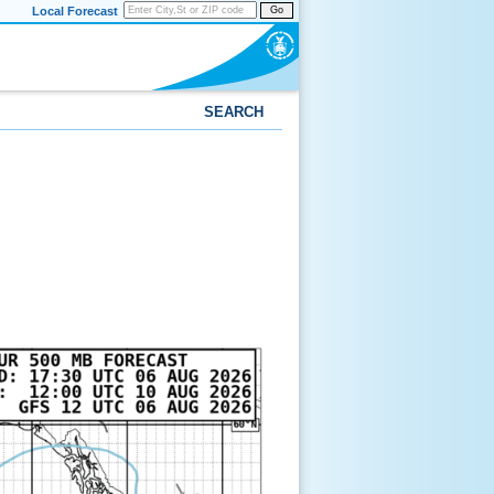
Local Forecast
Go
SEARCH