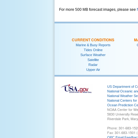
For more 500 MB forecast images, please see
CURRENT CONDITIONS
M
Marine & Buoy Reports
Tides Online
Surface Weather
Satellite
Radar
Upper Air
US Department of 
National Oceanic an
National Weather Se
National Centers for
Ocean Prediction Ce
NOAA Center for We
5830 University Res
Riverdale Park, Mar
Phone: 301-683-152
Fax: 301-683-1501 (
OPC Email Feedbac