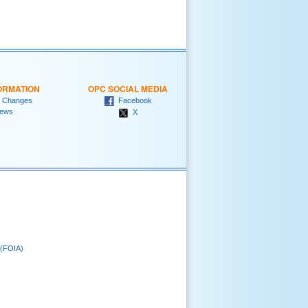
ORMATION
OPC SOCIAL MEDIA
 Changes
Facebook
ews
X
 (FOIA)