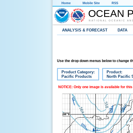
Home
Mobile Site
RSS
OCEAN P
NATIONAL OCEANIC AN
ANALYSIS & FORECAST
DATA
Use the drop down menus below to change th
Product Category:
Product:
Pacific Products
North Pacific
NOTICE: Only one image is available for this