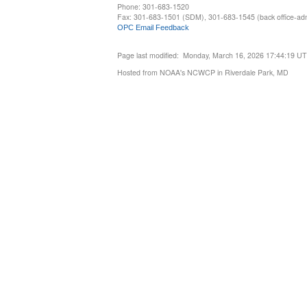
Phone: 301-683-1520
Fax: 301-683-1501 (SDM), 301-683-1545 (back office-admi
OPC Email Feedback
Page last modified: Monday, March 16, 2026 17:44:19 U
Hosted from NOAA's NCWCP in Riverdale Park, MD