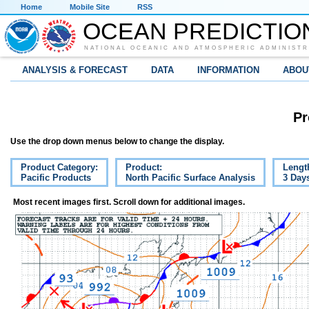
Home
Mobile Site
RSS
OCEAN PREDICTIO
NATIONAL OCEANIC AND ATMOSPHERIC ADMINISTR
ANALYSIS & FORECAST
DATA
INFORMATION
ABOU
Pr
Use the drop down menus below to change the display.
Product Category:
Product:
Lengt
Pacific Products
North Pacific Surface Analysis
3 Day
Most recent images first. Scroll down for additional images.