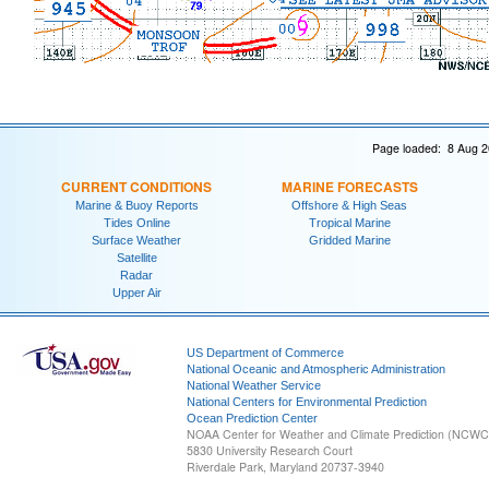
Page loaded: 8 Aug 2
CURRENT CONDITIONS
MARINE FORECASTS
Marine & Buoy Reports
Offshore & High Seas
Tides Online
Tropical Marine
Surface Weather
Gridded Marine
Satellite
Radar
Upper Air
US Department of Commerce
National Oceanic and Atmospheric Administration
National Weather Service
National Centers for Environmental Prediction
Ocean Prediction Center
NOAA Center for Weather and Climate Prediction (NCW
5830 University Research Court
Riverdale Park, Maryland 20737-3940