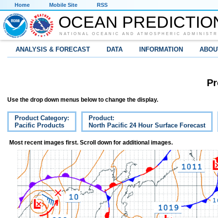
Home
Mobile Site
RSS
OCEAN PREDICTIO
NATIONAL OCEANIC AND ATMOSPHERIC ADMINISTR
ANALYSIS & FORECAST
DATA
INFORMATION
ABOU
Pr
Use the drop down menus below to change the display.
Product Category:
Product:
Pacific Products
North Pacific 24 Hour Surface Forecast
Most recent images first. Scroll down for additional images.