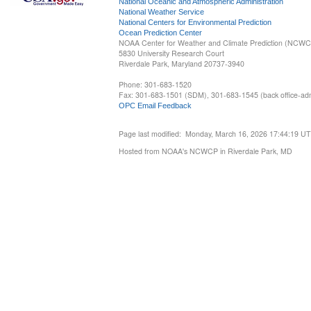
National Oceanic and Atmospheric Administration
National Weather Service
National Centers for Environmental Prediction
Ocean Prediction Center
NOAA Center for Weather and Climate Prediction (NCW
5830 University Research Court
Riverdale Park, Maryland 20737-3940
Phone: 301-683-1520
Fax: 301-683-1501 (SDM), 301-683-1545 (back office-admi
OPC Email Feedback
Page last modified: Monday, March 16, 2026 17:44:19 U
Hosted from NOAA's NCWCP in Riverdale Park, MD