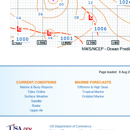
Page loaded: 8 Aug 2
CURRENT CONDITIONS
MARINE FORECASTS
Marine & Buoy Reports
Offshore & High Seas
Tides Online
Tropical Marine
Surface Weather
Gridded Marine
Satellite
Radar
Upper Air
US Department of Commerce