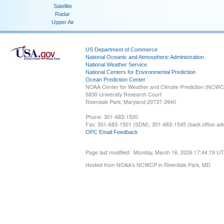
Satellite
Radar
Upper Air
US Department of Commerce
National Oceanic and Atmospheric Administration
National Weather Service
National Centers for Environmental Prediction
Ocean Prediction Center
NOAA Center for Weather and Climate Prediction (NCW
5830 University Research Court
Riverdale Park, Maryland 20737-3940
Phone: 301-683-1520
Fax: 301-683-1501 (SDM), 301-683-1545 (back office-admi
OPC Email Feedback
Page last modified: Monday, March 16, 2026 17:44:19 U
Hosted from NOAA's NCWCP in Riverdale Park, MD