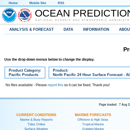
Home
Mobile Site
RSS
OCEAN PREDICTIO
NATIONAL OCEANIC AND ATMOSPHERIC ADMINISTR
ANALYSIS & FORECAST
DATA
INFORMATION
ABOU
Pr
Use the drop down menus below to change the display.
Product Category:
Product:
Pacific Products
North Pacific 24 Hour Surface Forecast - A
No files available - Please
report this
so it can be fixed. Thank you!
Page loaded: 7 Aug 2
CURRENT CONDITIONS
MARINE FORECASTS
Marine & Buoy Reports
Offshore & High Seas
Tides Online
Tropical Marine
Surface Weather
Gridded Marine