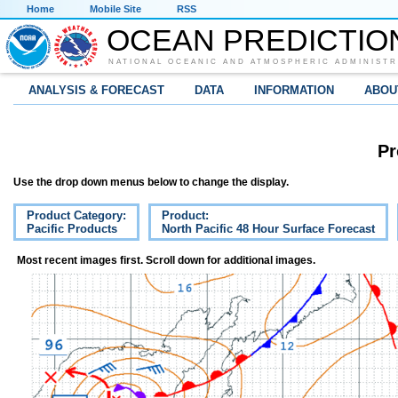
Home
Mobile Site
RSS
OCEAN PREDICTIO
NATIONAL OCEANIC AND ATMOSPHERIC ADMINISTR
ANALYSIS & FORECAST
DATA
INFORMATION
ABOU
Pr
Use the drop down menus below to change the display.
Product Category:
Product:
Pacific Products
North Pacific 48 Hour Surface Forecast
Most recent images first. Scroll down for additional images.