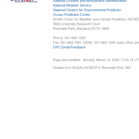
National Oceanic and Atmospheric Administration
National Weather Service
National Centers for Environmental Prediction
Ocean Prediction Center
NOAA Center for Weather and Climate Prediction (NCW
5830 University Research Court
Riverdale Park, Maryland 20737-3940
Phone: 301-683-1520
Fax: 301-683-1501 (SDM), 301-683-1545 (back office-admi
OPC Email Feedback
Page last modified: Monday, March 16, 2026 17:44:19 U
Hosted from NOAA's NCWCP in Riverdale Park, MD