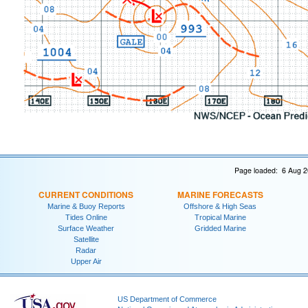
Page loaded: 6 Aug 2
CURRENT CONDITIONS
MARINE FORECASTS
Marine & Buoy Reports
Offshore & High Seas
Tides Online
Tropical Marine
Surface Weather
Gridded Marine
Satellite
Radar
Upper Air
US Department of Commerce