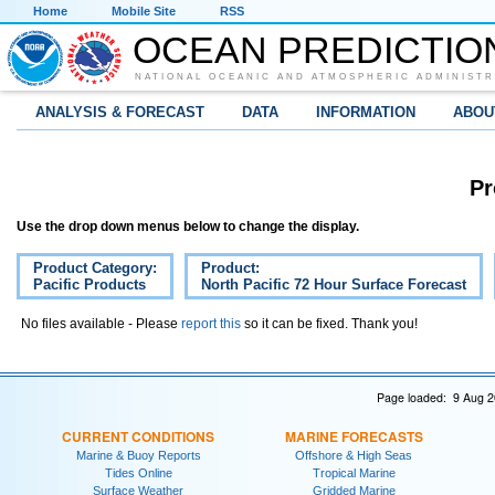
Home
Mobile Site
RSS
OCEAN PREDICTIO
NATIONAL OCEANIC AND ATMOSPHERIC ADMINISTR
ANALYSIS & FORECAST
DATA
INFORMATION
ABOU
Pr
Use the drop down menus below to change the display.
Product Category:
Product:
Pacific Products
North Pacific 72 Hour Surface Forecast
No files available - Please
report this
so it can be fixed. Thank you!
Page loaded: 9 Aug 2
CURRENT CONDITIONS
MARINE FORECASTS
Marine & Buoy Reports
Offshore & High Seas
Tides Online
Tropical Marine
Surface Weather
Gridded Marine