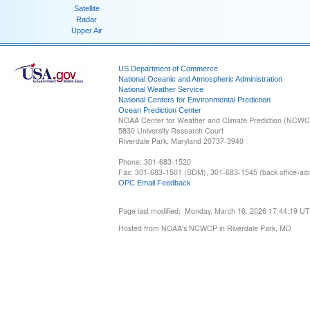
Satellite
Radar
Upper Air
US Department of Commerce
National Oceanic and Atmospheric Administration
National Weather Service
National Centers for Environmental Prediction
Ocean Prediction Center
NOAA Center for Weather and Climate Prediction (NCW
5830 University Research Court
Riverdale Park, Maryland 20737-3940
Phone: 301-683-1520
Fax: 301-683-1501 (SDM), 301-683-1545 (back office-admi
OPC Email Feedback
Page last modified: Monday, March 16, 2026 17:44:19 U
Hosted from NOAA's NCWCP in Riverdale Park, MD