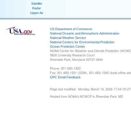
Satellite
Radar
Upper Air
US Department of Commerce
National Oceanic and Atmospheric Administration
National Weather Service
National Centers for Environmental Prediction
Ocean Prediction Center
NOAA Center for Weather and Climate Prediction (NCW
5830 University Research Court
Riverdale Park, Maryland 20737-3940
Phone: 301-683-1520
Fax: 301-683-1501 (SDM), 301-683-1545 (back office-admi
OPC Email Feedback
Page last modified: Monday, March 16, 2026 17:44:19 U
Hosted from NOAA's NCWCP in Riverdale Park, MD