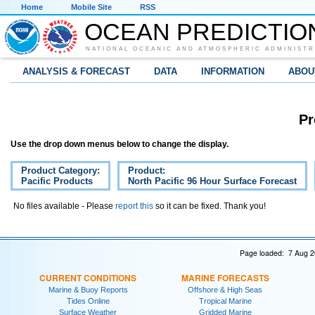
Home
Mobile Site
RSS
OCEAN PREDICTIO
NATIONAL OCEANIC AND ATMOSPHERIC ADMINISTR
ANALYSIS & FORECAST
DATA
INFORMATION
ABOU
Pr
Use the drop down menus below to change the display.
Product Category:
Product:
Pacific Products
North Pacific 96 Hour Surface Forecast
No files available - Please
report this
so it can be fixed. Thank you!
Page loaded: 7 Aug 2
CURRENT CONDITIONS
MARINE FORECASTS
Marine & Buoy Reports
Offshore & High Seas
Tides Online
Tropical Marine
Surface Weather
Gridded Marine