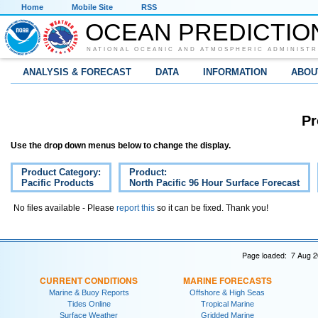
Home
Mobile Site
RSS
OCEAN PREDICTIO
NATIONAL OCEANIC AND ATMOSPHERIC ADMINISTR
ANALYSIS & FORECAST
DATA
INFORMATION
ABOU
Pr
Use the drop down menus below to change the display.
Product Category:
Product:
Pacific Products
North Pacific 96 Hour Surface Forecast
No files available - Please
report this
so it can be fixed. Thank you!
Page loaded: 7 Aug 2
CURRENT CONDITIONS
MARINE FORECASTS
Marine & Buoy Reports
Offshore & High Seas
Tides Online
Tropical Marine
Surface Weather
Gridded Marine