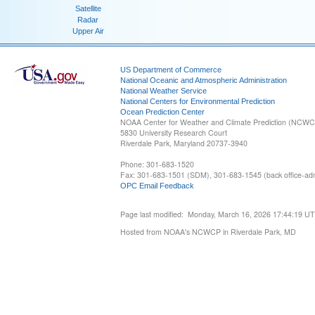
Satellite
Radar
Upper Air
US Department of Commerce
National Oceanic and Atmospheric Administration
National Weather Service
National Centers for Environmental Prediction
Ocean Prediction Center
NOAA Center for Weather and Climate Prediction (NCW
5830 University Research Court
Riverdale Park, Maryland 20737-3940
Phone: 301-683-1520
Fax: 301-683-1501 (SDM), 301-683-1545 (back office-admi
OPC Email Feedback
Page last modified: Monday, March 16, 2026 17:44:19 U
Hosted from NOAA's NCWCP in Riverdale Park, MD