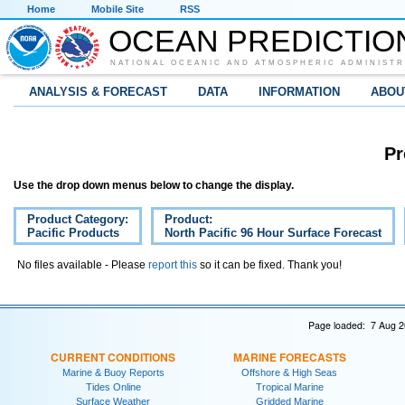
Home
Mobile Site
RSS
OCEAN PREDICTIO
NATIONAL OCEANIC AND ATMOSPHERIC ADMINISTR
ANALYSIS & FORECAST
DATA
INFORMATION
ABOU
Pr
Use the drop down menus below to change the display.
Product Category:
Product:
Pacific Products
North Pacific 96 Hour Surface Forecast
No files available - Please
report this
so it can be fixed. Thank you!
Page loaded: 7 Aug 2
CURRENT CONDITIONS
MARINE FORECASTS
Marine & Buoy Reports
Offshore & High Seas
Tides Online
Tropical Marine
Surface Weather
Gridded Marine