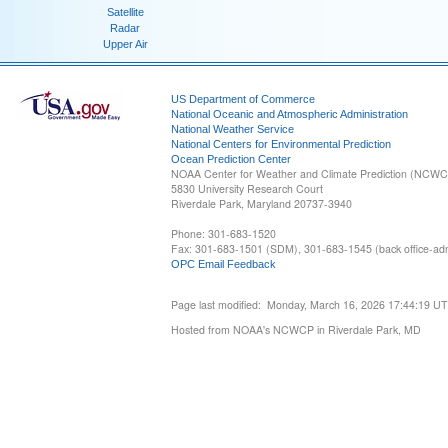
Satellite
Radar
Upper Air
US Department of Commerce
National Oceanic and Atmospheric Administration
National Weather Service
National Centers for Environmental Prediction
Ocean Prediction Center
NOAA Center for Weather and Climate Prediction (NCW
5830 University Research Court
Riverdale Park, Maryland 20737-3940
Phone: 301-683-1520
Fax: 301-683-1501 (SDM), 301-683-1545 (back office-admi
OPC Email Feedback
Page last modified: Monday, March 16, 2026 17:44:19 U
Hosted from NOAA's NCWCP in Riverdale Park, MD