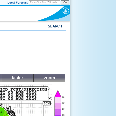
Local Forecast
Go
SEARCH
faster
zoom