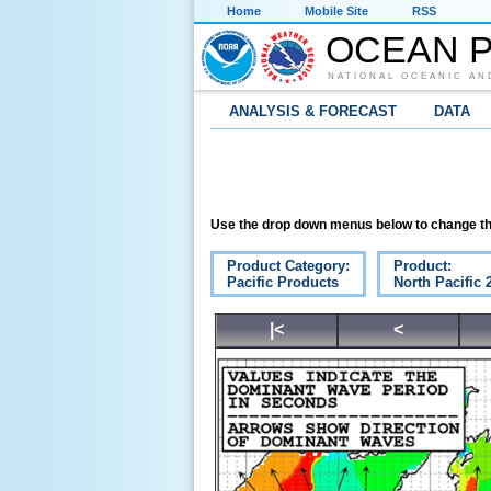
Home
Mobile Site
RSS
OCEAN P
NATIONAL OCEANIC AN
ANALYSIS & FORECAST
DATA
Use the drop down menus below to change th
Product Category:
Product:
Pacific Products
North Pacific
|<
<