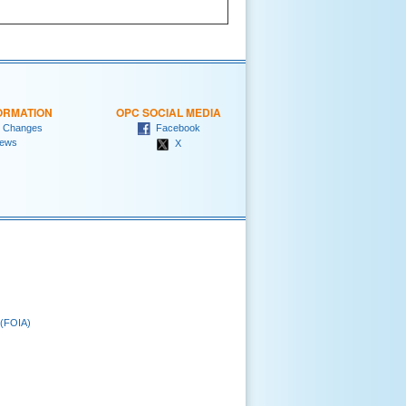
ORMATION
OPC SOCIAL MEDIA
 Changes
Facebook
ews
X
 (FOIA)