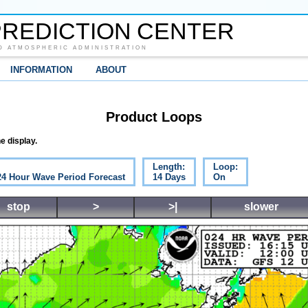
REDICTION CENTER
D ATMOSPHERIC ADMINISTRATION
INFORMATION
ABOUT
Product Loops
e display.
Length:
Loop:
 24 Hour Wave Period Forecast
14 Days
On
stop
>
>|
slower