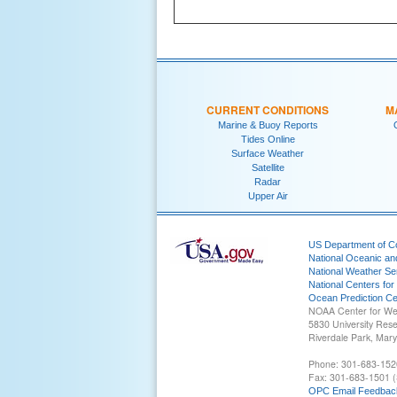
CURRENT CONDITIONS
M
Marine & Buoy Reports
Tides Online
Surface Weather
Satellite
Radar
Upper Air
US Department of 
National Oceanic an
National Weather Se
National Centers for
Ocean Prediction Ce
NOAA Center for We
5830 University Res
Riverdale Park, Mar
Phone: 301-683-152
Fax: 301-683-1501 (
OPC Email Feedbac