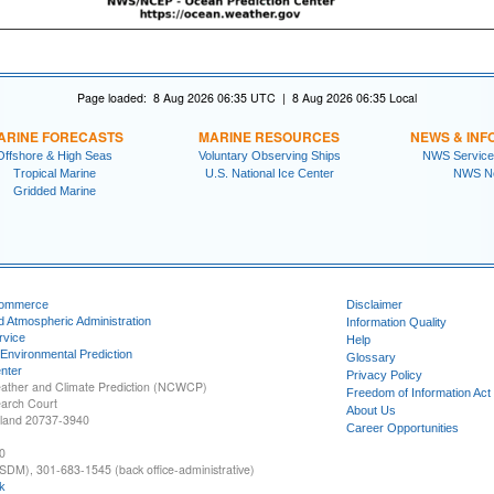
Page loaded: 8 Aug 2026 06:35 UTC | 8 Aug 2026 06:35 Local
ARINE FORECASTS
MARINE RESOURCES
NEWS & INF
Offshore & High Seas
Voluntary Observing Ships
NWS Service
Tropical Marine
U.S. National Ice Center
NWS N
Gridded Marine
Commerce
Disclaimer
d Atmospheric Administration
Information Quality
rvice
Help
 Environmental Prediction
Glossary
nter
Privacy Policy
ather and Climate Prediction (NCWCP)
Freedom of Information Act
earch Court
About Us
yland 20737-3940
Career Opportunities
0
SDM), 301-683-1545 (back office-administrative)
k